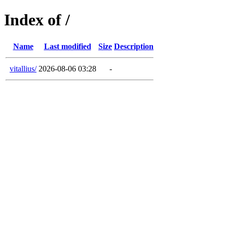
Index of /
Name
Last modified
Size
Description
vitallius/
2026-08-06 03:28
-